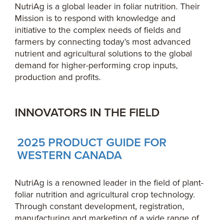
NutriAg is a global leader in foliar nutrition. Their
Mission is to respond with knowledge and
initiative to the complex needs of fields and
farmers by connecting today’s most advanced
nutrient and agricultural solutions to the global
demand for higher-performing crop inputs,
production and profits.
INNOVATORS IN THE FIELD
2025 PRODUCT GUIDE FOR
WESTERN CANADA
NutriAg is a renowned leader in the field of plant-
foliar nutrition and agricultural crop technology.
Through constant development, registration,
manufacturing and marketing of a wide range of