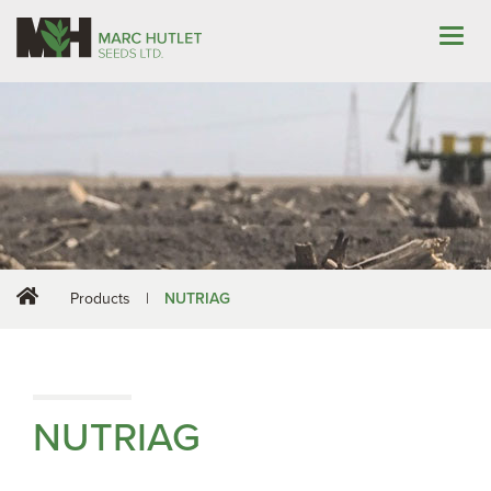
Products
|
NUTRIAG
NUTRIAG