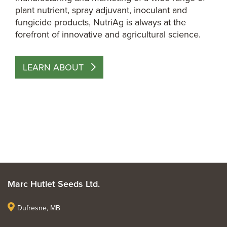
plant nutrient, spray adjuvant, inoculant and
fungicide products, NutriAg is always at the
forefront of innovative and agricultural science.
LEARN ABOUT
Marc Hutlet Seeds Ltd.
Dufresne, MB