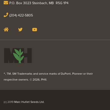
P.O. Box 3023 Steinbach, MB R5G 1P4
(204) 422-5805
®, TM, SM Trademarks and service marks of DuPont, Pioneer or their
respective owners. ©
2026, PHII.
(c) 2019
Marc Hutlet Seeds Ltd.