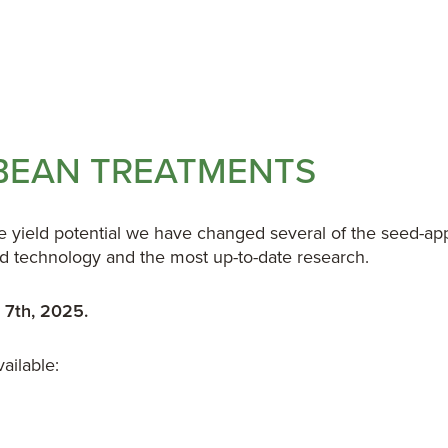
YBEAN TREATMENTS
ze yield potential we have changed several of the seed-a
ied technology and the most up-to-date research.
 7th, 2025.
ailable: