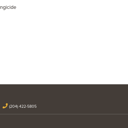
ngicide
(204) 422-5805