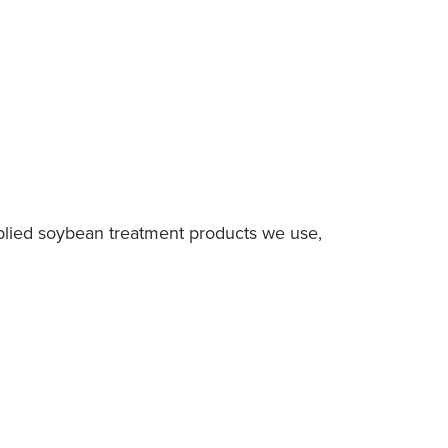
pplied soybean treatment products we use,