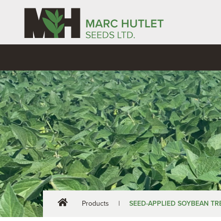
Products
|
SEED-APPLIED SOYBEAN T