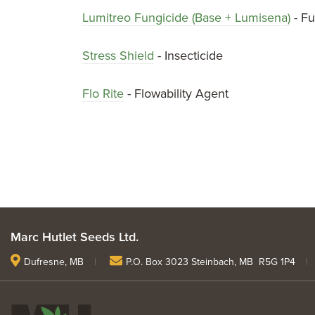
Lumitreo Fungicide (Base + Lumisena)
- Fu
Stress Shield
- Insecticide
Flo Rite
- Flowability Agent
Marc Hutlet Seeds Ltd.
Dufresne, MB
|
P.O. Box 3023 Steinbach, MB R5G 1P4
|