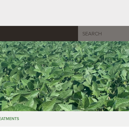
REATMENTS