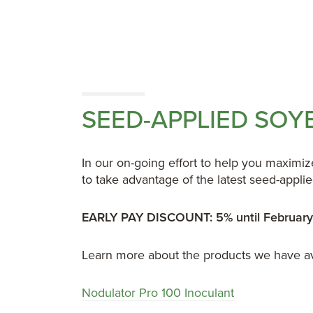
SEED-APPLIED SO
In our on-going effort to help you maximi
to take advantage of the latest seed-appl
EARLY PAY DISCOUNT: 5% until February
Learn more about the products we have av
Nodulator Pro 100 Inoculant